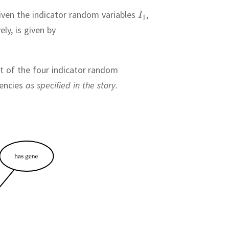
 given the indicator random variables
,
ely, is given by
nt of the four indicator random
dencies
as specified in the story
.