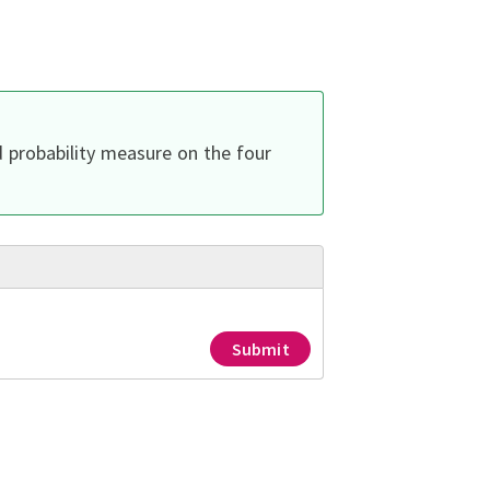
d probability measure on the four
Submit