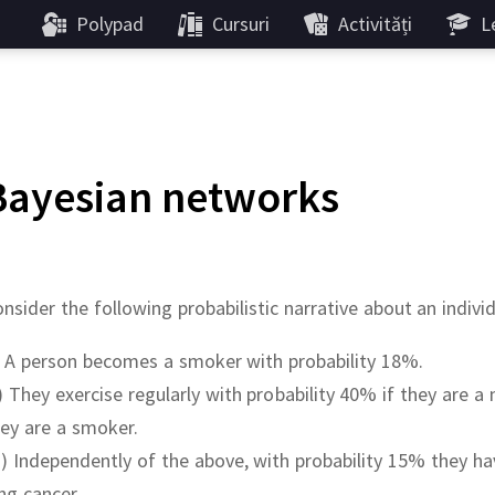
Polypad
Cursuri
Activități
Le
Bayesian networks
nsider the following probabilistic narrative about an indivi
) A person becomes a smoker with probability 18%.
i) They exercise regularly with probability 40% if they are 
ey are a smoker.
ii) Independently of the above, with probability 15% they 
ng cancer.