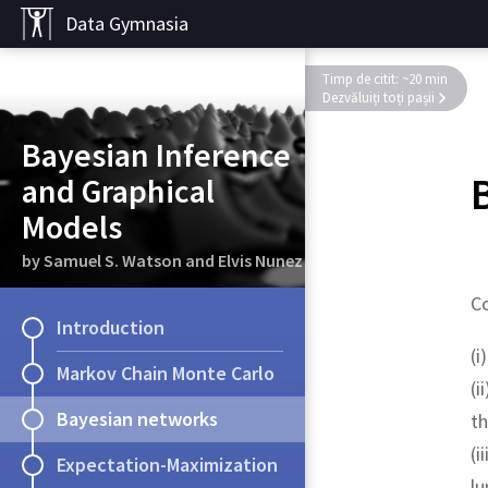
Data Gymnasia
Timp de citit: ~20 min
Dezvăluiți toți pașii
Bayesian Inference
and Graphical
Models
by Samuel S. Watson and Elvis Nunez
Co
Introduction
(i
Markov Chain Monte Carlo
(i
Bayesian networks
th
(i
Expectation-Maximization
lu