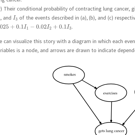
v) Their conditional probability of contracting lung cancer,
,
and
of the events described in (a), (b), and (c) respectiv
.
 can visualize this story with a diagram in which each eve
riables is a node, and arrows are drawn to indicate depen