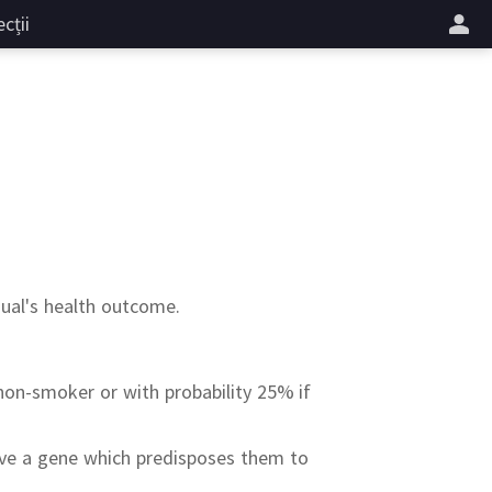
cții
dual's health outcome.
a non-smoker or with probability 25% if
have a gene which predisposes them to