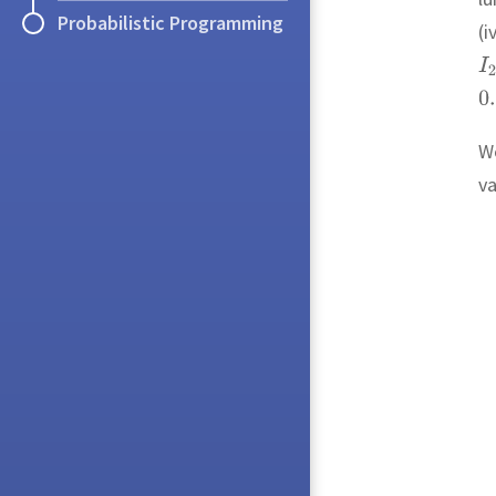
Probabilistic Programming
(i
We
va