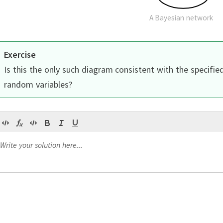
A Bayesian network
Exercise
Is this the only such diagram consistent with the specifie
random variables?
Continue
Continue