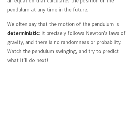
an equation that calculates the position of the
pendulum at any time in the future.
We often say that the motion of the pendulum is
deterministic
:
it precisely follows Newton’s laws of
gravity, and there is no randomness or probability.
Watch the pendulum swinging, and try to predict
what it’ll do next!
chaotic
cause
chaos
knowing
:
our
system
follows precise,
laws, often described by one or
hematician
Edward Lorenz
was
ential equations.
where he was developing computer