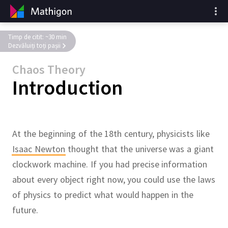
Timp de citit: ~30 min
Dezvăluiți toți pașii
Chaos Theory
Introduction
At the beginning of the 18th century, physicists like
Isaac Newton
thought that the universe was a giant
clockwork machine.
If you had precise information
about every object right now, you could use the laws
of physics to predict what would happen in the
future.