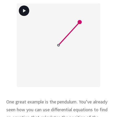
One great example is the pendulum.
You’ve already
seen how you can use differential equations to find