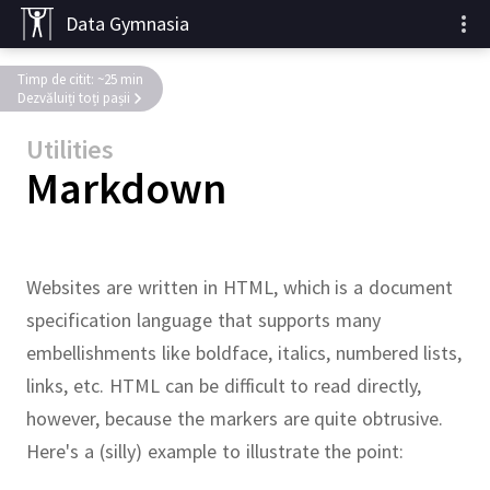
Data Gymnasia
Timp de citit: ~25 min
Dezvăluiți toți pașii
Utilities
Markdown
Websites are written in HTML, which is a document
specification language that supports many
embellishments like boldface, italics, numbered lists,
links, etc.
HTML can be difficult to read directly,
however, because the markers are quite obtrusive.
Here's a (silly) example to illustrate the point: