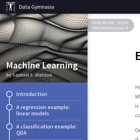
Data Gymnasia
Timp de citit: ~25 min
Dezvăluiți toți pașii
Machine Learning
by Samuel S. Watson
H
Introduction
Wh
is
A regression example:
linear models
co
A classification example:
On
QDA
If