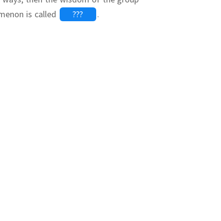
menon is called
???
.
???
???
g
 second cell
silon}\right)")