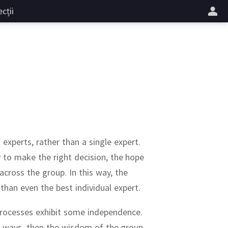
cții
 experts, rather than a single expert.
ty to make the right decision, the hope
 across the group.
In this way, the
than even the best individual expert.
processes exhibit some independence.
ar ways, then the wisdom of the group