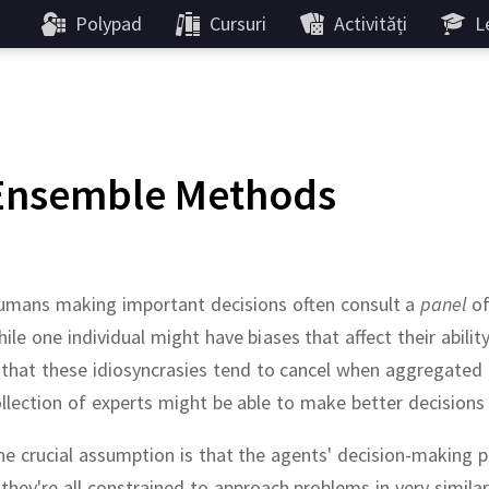
Polypad
Cursuri
Activități
Le
Ensemble Methods
umans making important decisions often consult a
panel
of
ile one individual might have biases that affect their abili
 that these idiosyncrasies tend to cancel when aggregated
llection of experts might be able to make better decisions 
e crucial assumption is that the agents' decision-making 
 they're all constrained to approach problems in very simil