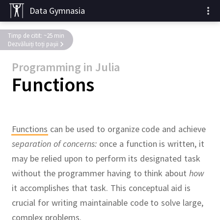
Data Gymnasia
Timp de citit: ~25 min
Dezvăluiți toți pașii
Programming in Julia
Functions
Functions
can be used to organize code and achieve
separation of concerns:
once a function is written, it
may be relied upon to perform its designated task
without the programmer having to think about
how
it accomplishes that task.
This conceptual aid is
crucial for writing maintainable code to solve large,
complex problems.