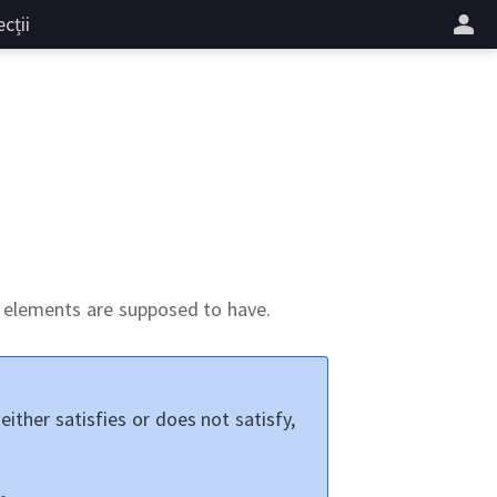
cții
ts elements are supposed to have.
either satisfies or does not satisfy,