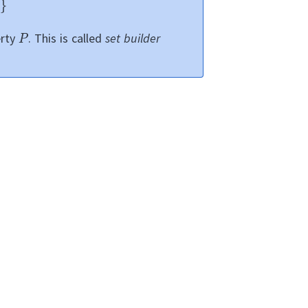
erty
.
This is called
set builder
.
can be
ts in
.
hey can be
l appear in the