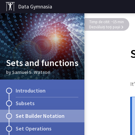
Data Gymnasia
Timp de citit: ~15 min
Dezvăluiți toți pașii
Sets and functions
by Samuel S. Watson
It
Introduction
Subsets
Set Builder Notation
Set Operations