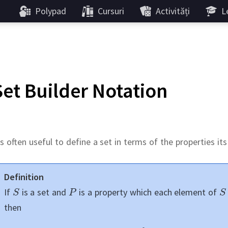
Polypad
Cursuri
Activități
Le
Set Builder Notation
's often useful to define a set in terms of the properties i
Definition
If
is a set and
is a property which each element of
then