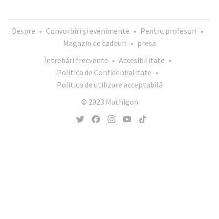
Despre
•
Convorbiri și evenimente
•
Pentru profesori
•
Magazin de cadouri
•
presa
Întrebări frecvente
•
Accesibilitate
•
Politica de Confidențialitate
•
Politica de utilizare acceptabilă
© 2023 Mathigon