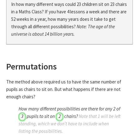
In how many different ways could 23 children sit on 23 chairs
in a Maths Class? If you have 4 lessons a week and there are
52 weeks in a year, how many years does it take to get
through all different possibilities?
Note: The age of the
universe is about 14 billion years.
Permutations
The method above required us to have the same number of
pupils as chairs to sit on. But what happens if there are not
enough chairs?
How many different possibilities are there for any
2
of
3
pupils to sit on
2
chairs?
Note that
1
will be left
standing, which we don’t have to include when
listing the possibilities.