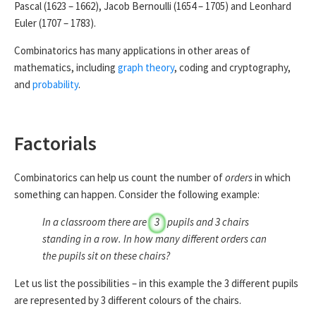
Pascal (1623 – 1662), Jacob Bernoulli (1654 – 1705) and Leonhard
Euler (1707 – 1783).
Combinatorics has many applications in other areas of
mathematics, including
graph theory
, coding and cryptography,
and
probability
.
Factorials
Combinatorics can help us count the number of
orders
in which
something can happen. Consider the following example:
In a classroom there are
3
pupils and
3
chairs
standing in a row. In how many different orders can
the pupils sit on these chairs?
Let us list the possibilities – in this example the
3
different pupils
are represented by
3
different colours of the chairs.