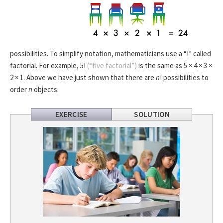
possibilities. To simplify notation, mathematicians use a “!” called
factorial. For example, 5!
(“five factorial”)
is the same as 5 × 4 × 3 ×
2 × 1. Above we have just shown that there are
n
! possibilities to
order
n
objects.
EXERCISE
SOLUTION