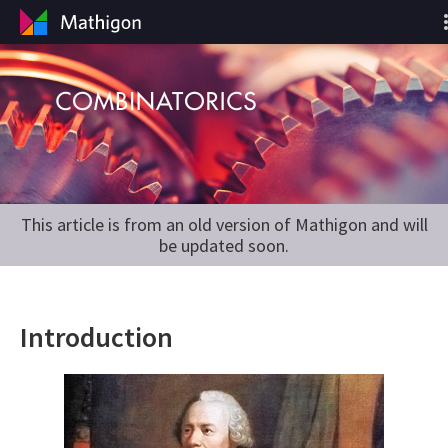
This article is from an old version of Mathigon and will
be updated soon.
Introduction