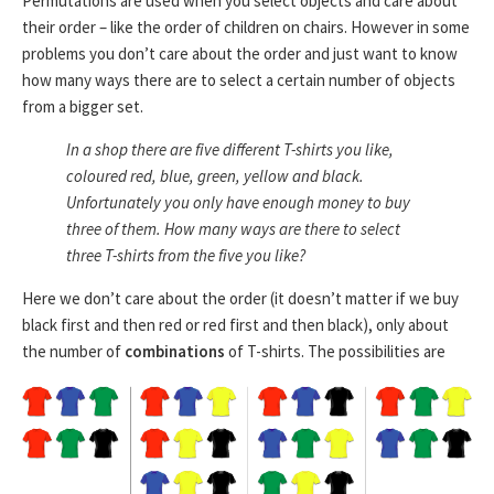
Permutations are used when you select objects and care about
their order – like the order of children on chairs. However in some
problems you don’t care about the order and just want to know
how many ways there are to select a certain number of objects
from a bigger set.
In a shop there are five different T-shirts you like,
coloured red, blue, green, yellow and black.
Unfortunately you only have enough money to buy
three of them. How many ways are there to select
three T-shirts from the five you like?
Here we don’t care about the order (it doesn’t matter if we buy
black first and then red or red first and then black), only about
the number of
combinations
of T-shirts. The possibilities are