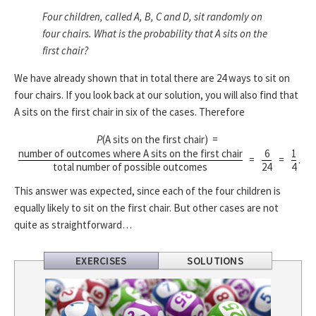
Four children, called A, B, C and D, sit randomly on
four chairs. What is the probability that A sits on the
first chair?
We have already shown that in total there are 24 ways to sit on
four chairs. If you look back at our solution, you will also find that
A sits on the first chair in six of the cases. Therefore
P
(A sits on the first chair) =
number of outcomes where A sits on the first chair
6
1
=
=
.
total number of possible outcomes
24
4
This answer was expected, since each of the four children is
equally likely to sit on the first chair. But other cases are not
quite as straightforward…
EXERCISES
SOLUTIONS