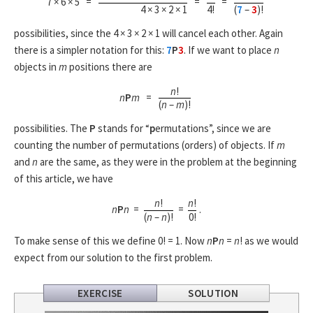
7 × 6 × 5 =
=
=
4 × 3 × 2 × 1
4!
(
7
–
3
)!
possibilities, since the 4 × 3 × 2 × 1 will cancel each other. Again
there is a simpler notation for this:
7
P
3
. If we want to place
n
objects in
m
positions there are
n
!
n
P
m
=
(
n
–
m
)!
possibilities. The
P
stands for “
p
ermutations”, since we are
counting the number of permutations (orders) of objects. If
m
and
n
are the same, as they were in the problem at the beginning
of this article, we have
n
!
n
!
n
P
n
=
=
.
(
n
–
n
)!
0!
To make sense of this we define 0! = 1. Now
n
P
n
=
n
! as we would
expect from our solution to the first problem.
EXERCISE
SOLUTION