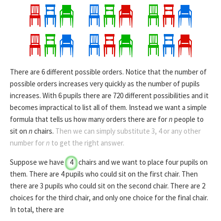
There are
6
different possible orders. Notice that the number of
possible orders increases very quickly as the number of pupils
increases. With 6 pupils there are 720 different possibilities and it
becomes impractical to list all of them. Instead we want a simple
formula that tells us how many orders there are for
n
people to
sit on
n
chairs.
Then we can simply substitute 3, 4 or any other
number for
n
to get the right answer.
Suppose we have
4
chairs and we want to place
four pupils
on
them.
There are 4 pupils who could sit on the first chair. Then
there are 3 pupils who could sit on the second chair. There are 2
choices for the third chair, and only one choice for the final chair.
In total, there are