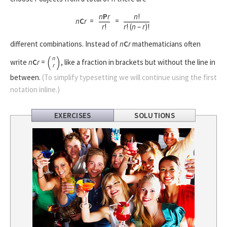
n
P
r
n
!
n
C
r
=
=
r
!
r
! (
n
–
r
)!
different combinations. Instead of
n
C
r
mathematicians often
(
)
n
write
n
C
r
=
, like a fraction in brackets but without the line in
r
between.
(To simplify typesetting we will continue using the first
notation inline.)
EXERCISES
SOLUTIONS