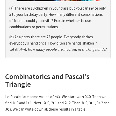
(a) There are 10 children in your class but you can invite only
5 to your birthday party. How many different combinations
of friends could you invite? Explain whether to use
combinations or permutations.
(b) At a party there are 75 people. Everybody shakes
everybody’s hand once. How often are hands shaken in
total?
Hint: How many people are involved in shaking hands?
Combinatorics and Pascal’s
Triangle
Let’s calculate some values of
n
C
r
. We start with 0
C
0. Then we
find 1
C
0 and 1
C
1. Next, 2
C
0, 2
C
1 and 2
C
2. Then 3
C
0, 3
C
1, 3
C
2 and
3
C
3. We can write down all these results in a table: