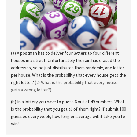
(a) A postman has to deliver four letters to four different
houses in a street. Unfortunately the rain has erased the
addresses, so he just distributes them randomly, one letter
per house. What is the probability that every house gets the
right letter?
(☆ What is the probability that every house
gets a wrong letter?)
(b) In a lottery you have to guess 6 out of 49 numbers. What
is the probability that you get all of them right? If submit 100
guesses every week, how long on average will it take you to
win?