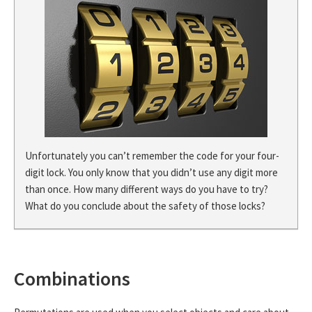
Unfortunately you can’t remember the code for your four-
digit lock. You only know that you didn’t use any digit more
than once. How many different ways do you have to try?
What do you conclude about the safety of those locks?
Combinations