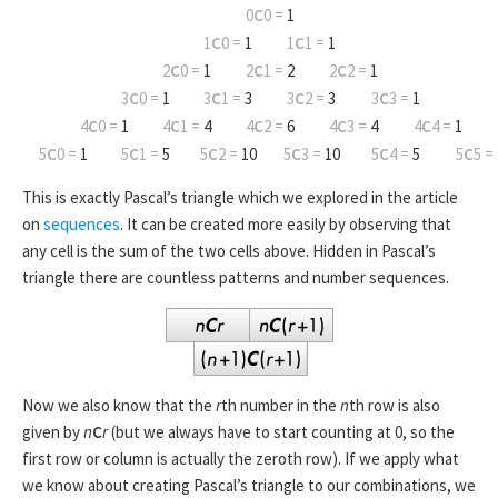
0
C
0 =
1
1
C
0 =
1
1
C
1 =
1
2
C
0 =
1
2
C
1 =
2
2
C
2 =
1
3
C
0 =
1
3
C
1 =
3
3
C
2 =
3
3
C
3 =
1
4
C
0 =
1
4
C
1 =
4
4
C
2 =
6
4
C
3 =
4
4
C
4 =
1
5
C
0 =
1
5
C
1 =
5
5
C
2 =
10
5
C
3 =
10
5
C
4 =
5
5
C
5 =
This is exactly Pascal’s triangle which we explored in the article
on
sequences
. It can be created more easily by observing that
any cell is the sum of the two cells above. Hidden in Pascal’s
triangle there are countless patterns and number sequences.
Now we also know that the
r
th number in the
n
th row is also
given by
n
C
r
(but we always have to start counting at 0, so the
first row or column is actually the zeroth row). If we apply what
we know about creating Pascal’s triangle to our combinations, we