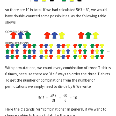
so there are 10 in total. If we had calculated 5
P
3 = 60, we would
have double-counted some possibilities, as the following table
shows:
With permutations, we count every combination of three T-shirts
6 times, because there are 3! = 6 ways to order the three T-shirts.
To get the number of combinations from the number of
permutations we simply need to divide by 6. We write
5
P
3
60
5
C
3 =
=
= 10.
3!
6
Here the
C
stands for “
c
ombinations”. In general, if we want to
choose
r
objects from a total of
n
there are