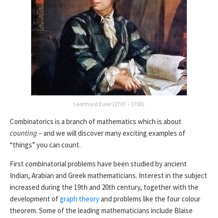
Leonhard Euler (1707 – 1783)
Combinatorics is a branch of mathematics which is about
counting
– and we will discover many exciting examples of
“things” you can count.
First combinatorial problems have been studied by ancient
Indian, Arabian and Greek mathematicians. Interest in the subject
increased during the 19th and 20th century, together with the
development of
graph theory
and problems like the four colour
theorem. Some of the leading mathematicians include Blaise