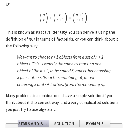
get
(
)
(
)
(
)
n
n
n
+ 1
+
=
.
r
r
+ 1
r
+ 1
This is known as
Pascal’s Identity
. You can derive it using the
definition of
n
C
r
in terms of factorials, or you can think about it
the following way:
We want to choose r
+ 1
objects from a set of n
+ 1
objects. This is exactly the same as marking one
object of the n
+ 1
, to be called X, and either choosing
X plus r others (from the remaining n), or not
choosing X and
r
+ 1
others (from the remaining n).
Many problems in combinatorics have a simple solution if you
think about it the correct way, and a very complicated solution if
you just try to use algebra…
STARS AND BARS
SOLUTION
EXAMPLE