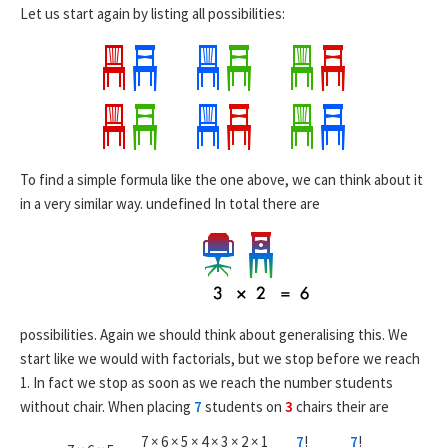
Let us start again by listing all possibilities:
To find a simple formula like the one above, we can think about it
in a very similar way.
undefined
In total there are
possibilities. Again we should think about generalising this. We
start like we would with factorials, but we stop before we reach
1. In fact we stop as soon as we reach the number students
without chair. When placing
7
students on
3
chairs their are
7 × 6 × 5 × 4 × 3 × 2 × 1
7
!
7
!