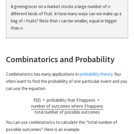
A greengrocer on a market stocks a large number of
n
different kinds of fruit. In how many ways can we make up a
bag of
r
fruits? Note that
r
can be smaller, equal or bigger
than
n
.
Combinatorics and Probability
Combinatorics has many applications in
probability theory
. You
often want to find the probability of one particular event and you
can use the equation
P
(
X
) = probability that
X
happens =
number of outcomes where
X
happens
total number of possible outcomes
You can use combinatorics to calculate the “total number of
possible outcomes”. Here is an example: