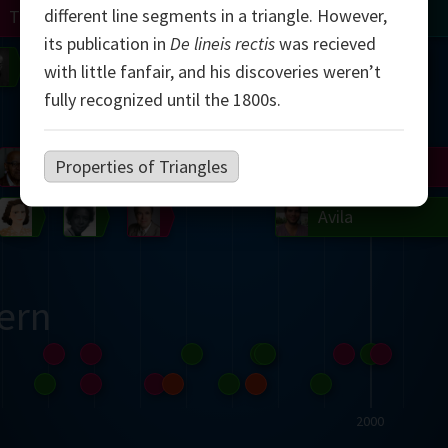
different line segments in a triangle. However,
Turing
Tao
its publication in
De lineis rectis
was recieved
on
Gardner
Serre
Uhlenbeck
Bourgain
Mirzakhani
with little fanfair, and his discoveries weren’t
fully recognized until the 1800s.
Mandelbrot
Properties of Triangles
Blackwell
Penrose
del
Robinson
Easley
Matiyasevich
Avila
ern
2000