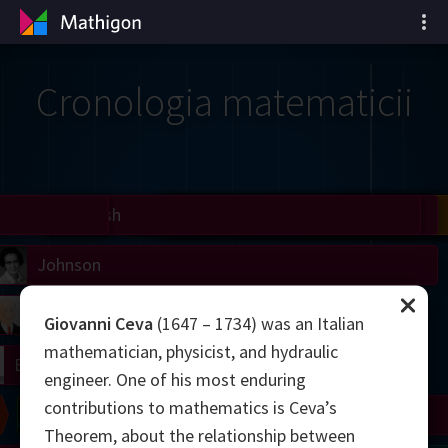
Cronologia matematicii
il
Nash
Grothendieck
Cohen
Conway
Thurston
Shamir
Wiles
Daubechies
Zhang
Viazovska
 Neumann
Johnson
mogorov
Lorenz
Giovanni Ceva
(1647 – 1734) was an Italian
mathematician, physicist, and hydraulic
right
Erdős
engineer. One of his most enduring
contributions to mathematics is Ceva’s
Chern
Wilkins
Langlands
Yau
Perelman
Theorem, about the relationship between