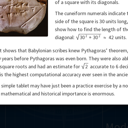
of a square with its diagonals.
Somerville
Abel
Dedekind
Kovalevskaya
Cox
The cuneiform numerals indicate 
side of the square is 30 units long
Cauchy
Jacobi
Riemann
Russell
Escher
show how to find the length of th
2
2
i
Germain
Bolyai
Nightingale
Lie
Peano
Hardy
Shann
diagonal:
30
+
30
≈
42
units.
t shows that Babylonian scribes knew Pythagoras’ theorem
g
De Morgan
Cantor
 years before Pythagoras was even born. They were also abl
Möbius
Galois
Poincaré
 square roots and had an estimate for
2
accurate to 6 dec
t is the highest computational accuracy ever seen in the anci
Babbage
Sylvester
Noether
Gö
s simple tablet may have just been a practice exercise by a no
ts mathematical and historical importance is enormous.
Mod