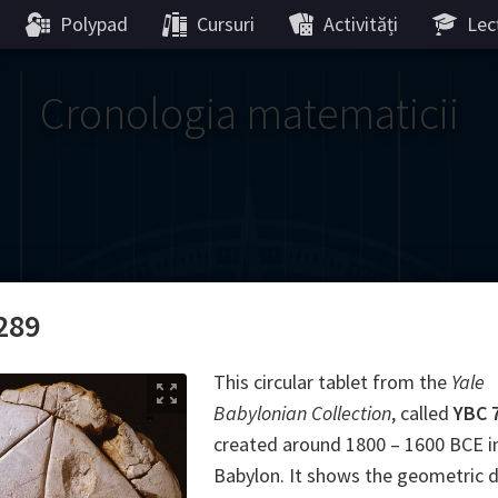
Polypad
Cursuri
Activități
Lecț
Cronologia matematicii
Gauss
Lobachevsky
Lovelace
Hilbert
Ramanujan
We
289
Boole
Einstein
von
This circular tablet from the
Yale
Babylonian Collection
, called
YBC 
Hamilton
Cayley
Kol
created around 1800 – 1600 BCE i
Babylon. It shows the geometric 
ier
Carroll
Cartw