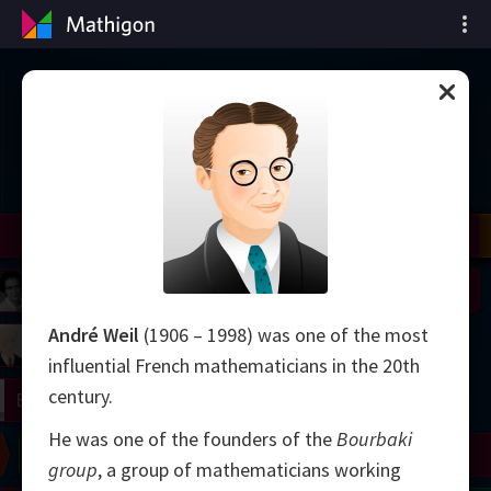
Cronologia matematicii
il
Nash
Grothendieck
Cohen
Conway
Thurston
Shamir
Wiles
Daubechies
Zhang
Viazovska
 Neumann
Johnson
André Weil
(1906 – 1998) was one of the most
mogorov
Lorenz
influential French mathematicians in the 20th
century.
right
Erdős
He was one of the founders of the
Bourbaki
Chern
Wilkins
Langlands
Yau
Perelman
group
, a group of mathematicians working