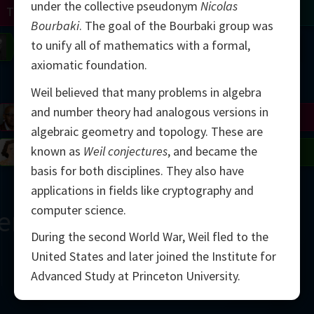
under the collective pseudonym
Nicolas
Turing
Tao
Bourbaki
. The goal of the Bourbaki group was
to unify all of mathematics with a formal,
on
Gardner
Serre
Uhlenbeck
Bourgain
Mirzakhani
axiomatic foundation.
Mandelbrot
Weil believed that many problems in algebra
and number theory had analogous versions in
Blackwell
Penrose
algebraic geometry and topology. These are
known as
Weil conjectures
, and became the
del
Robinson
Easley
Matiyasevich
Avila
basis for both disciplines. They also have
applications in fields like cryptography and
computer science.
ern
During the second World War, Weil fled to the
United States and later joined the Institute for
Advanced Study at Princeton University.
2000