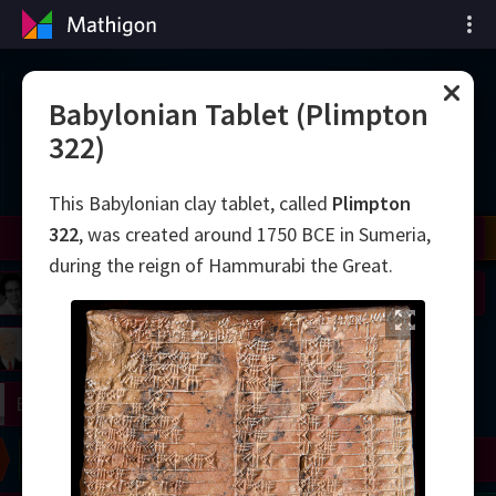
Cronologia matematicii
Babylonian Tablet (Plimpton
322)
This Babylonian clay tablet, called
Plimpton
322
, was created around 1750 BCE in Sumeria,
il
Nash
Grothendieck
Cohen
Conway
Thurston
Shamir
Wiles
Daubechies
Zhang
Viazovska
during the reign of Hammurabi the Great.
 Neumann
Johnson
mogorov
Lorenz
right
Erdős
Chern
Wilkins
Langlands
Yau
Perelman