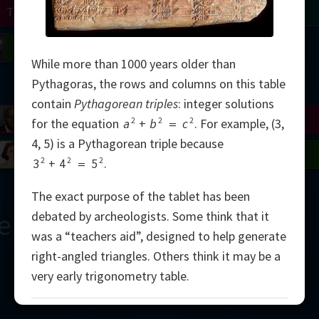
Turing
Tao
on
Gardner
Serre
Uhlenbeck
Bourgain
Mirzakhani
While more than 1000 years older than
Mandelbrot
Pythagoras, the rows and columns on this table
contain
Pythagorean triples
: integer solutions
Blackwell
Penrose
2
2
2
for the equation
a
+
b
=
c
.
For example, (3,
4, 5) is a Pythagorean triple because
del
Robinson
Easley
Matiyasevich
Avila
2
2
2
3
+
4
=
5
.
The exact purpose of the tablet has been
ern
debated by archeologists. Some think that it
was a “teachers aid”, designed to help generate
right-angled triangles. Others think it may be a
very early trigonometry table.
2000