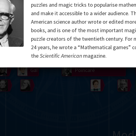
puzzles and magic tricks to popularise mathe
Somerville
Abel
Dedekind
Kovalevskaya
Cox
and make it accessible to a wider audience. T
American science author wrote or edited mor
Cauchy
Jacobi
Riemann
Russell
Escher
books, and is one of the most important magi
puzzle creators of the twentieth century. For
i
Germain
Bolyai
Nightingale
Lie
Peano
Hardy
Shann
24 years, he wrote a “Mathematical games” c
g
De Morgan
Cantor
the
Scientific American
magazine.
Möbius
Galois
Poincaré
Babbage
Sylvester
Noether
Gö
Mod