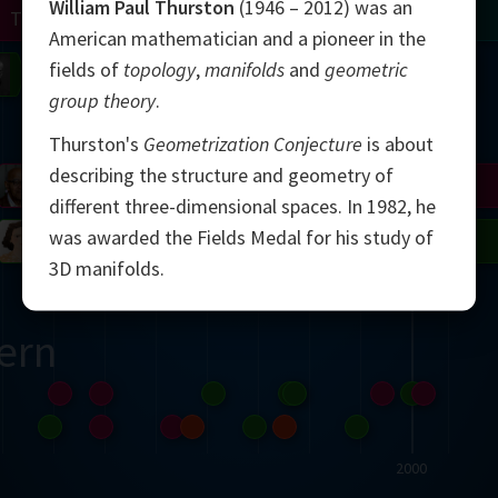
William Paul Thurston
(1946 – 2012) was an
Turing
Tao
American mathematician and a pioneer in the
fields of
topology
,
manifolds
and
geometric
on
Gardner
Serre
Uhlenbeck
Bourgain
Mirzakhani
group theory
.
Mandelbrot
Thurston's
Geometrization Conjecture
is about
describing the structure and geometry of
Blackwell
Penrose
different three-dimensional spaces. In 1982, he
was awarded the Fields Medal for his study of
del
Robinson
Easley
Matiyasevich
Avila
3D manifolds.
ern
2000